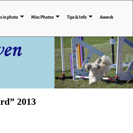
s in photo
Misc Photos
Tips & Info
Awards
rd” 2013