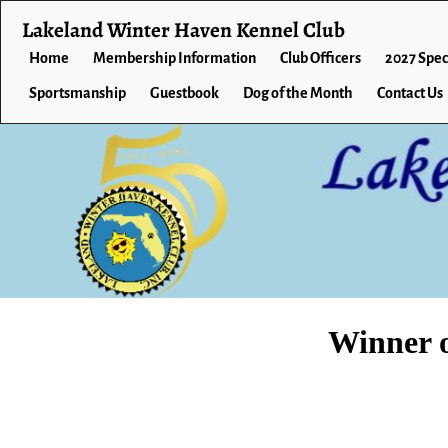
Lakeland Winter Haven Kennel Club
Home
Membership Information
Club Officers
2027 Spec
Sportsmanship
Guestbook
Dog of the Month
Contact Us
Winner 