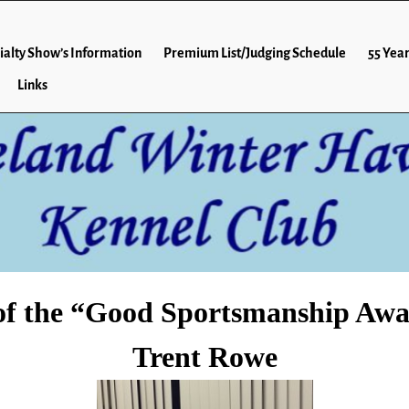
ialty Show’s Information
Premium List/Judging Schedule
55 Year
Links
of the “Good Sportsmanship Awa
Trent Rowe